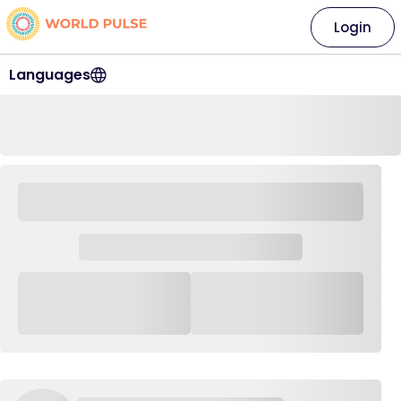
Login
Languages