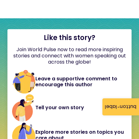
Like this story?
Join World Pulse now to read more inspiring
stories and connect with women speaking out
across the globe!
Leave a supportive comment to
encourage this author
button-label
Tell your own story
Explore more stories on topics you
care about