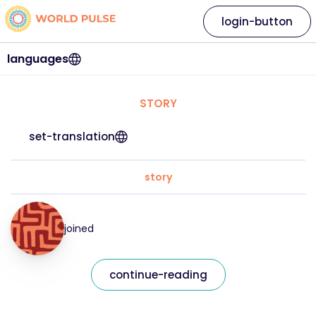
login-button
languages
STORY
set-translation
story
joined
continue-reading