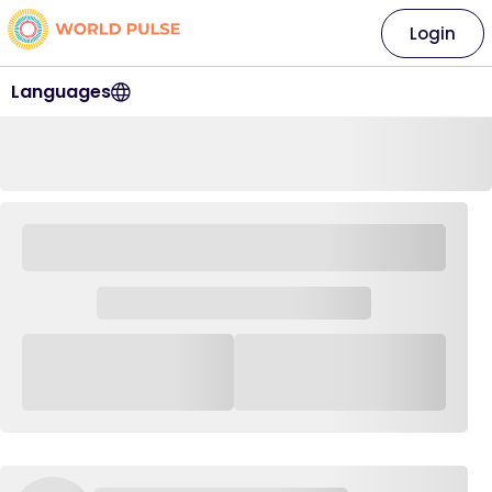
Login
Languages