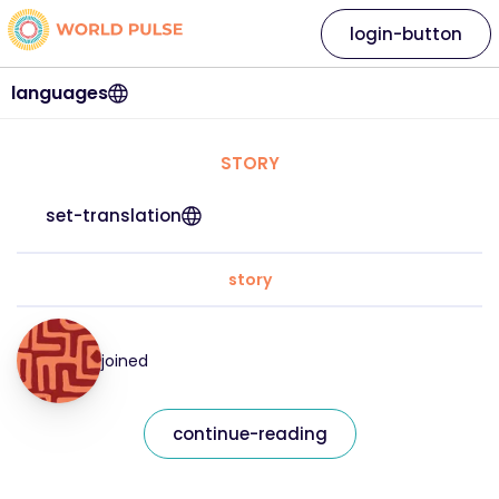
login-button
languages
STORY
set-translation
story
joined
continue-reading