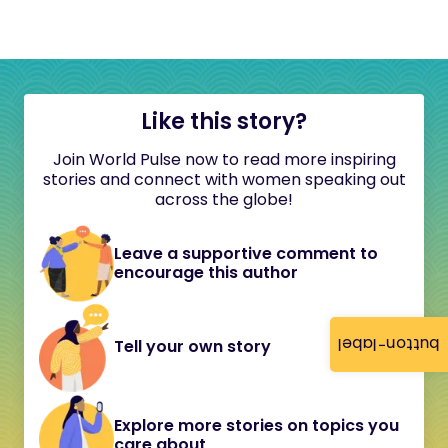
Like this story?
Join World Pulse now to read more inspiring
stories and connect with women speaking out
across the globe!
Leave a supportive comment to
encourage this author
button-label
Tell your own story
Explore more stories on topics you
care about