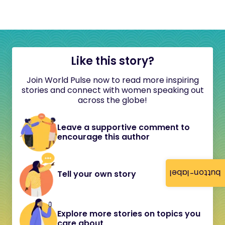
Like this story?
Join World Pulse now to read more inspiring
stories and connect with women speaking out
across the globe!
Leave a supportive comment to
encourage this author
button-label
Tell your own story
Explore more stories on topics you
care about