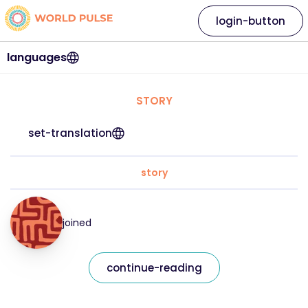
login-button
languages
STORY
set-translation
story
joined
continue-reading