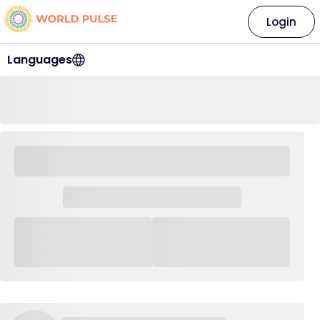
Login
Languages