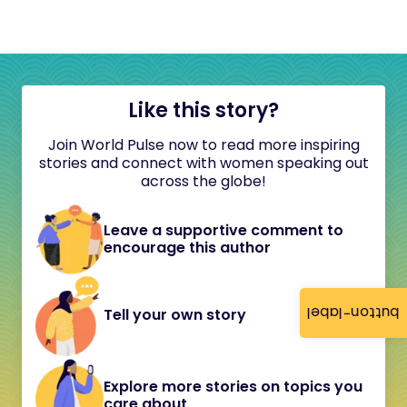
Like this story?
Join World Pulse now to read more inspiring
stories and connect with women speaking out
across the globe!
Leave a supportive comment to
encourage this author
button-label
Tell your own story
Explore more stories on topics you
care about