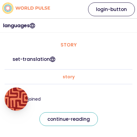
login-button
languages
STORY
set-translation
story
joined
continue-reading