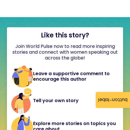
Like this story?
Join World Pulse now to read more inspiring
stories and connect with women speaking out
across the globe!
Leave a supportive comment to
encourage this author
button-label
Tell your own story
Explore more stories on topics you
care about