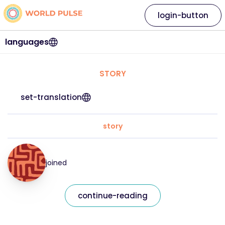
login-button
languages
STORY
set-translation
story
joined
continue-reading