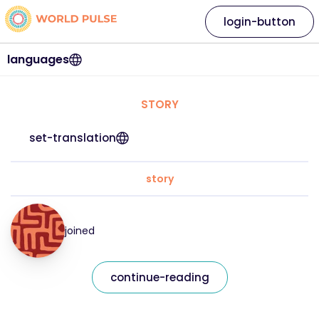
login-button
languages
STORY
set-translation
story
joined
continue-reading