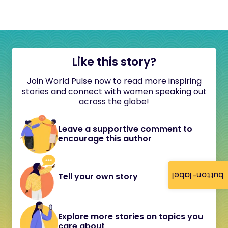
Like this story?
Join World Pulse now to read more inspiring
stories and connect with women speaking out
across the globe!
Leave a supportive comment to
encourage this author
button-label
Tell your own story
Explore more stories on topics you
care about