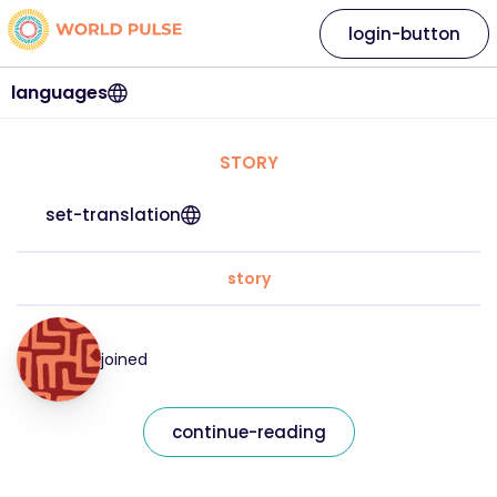
login-button
languages
STORY
set-translation
story
joined
continue-reading