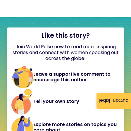
Like this story?
Join World Pulse now to read more inspiring
stories and connect with women speaking out
across the globe!
Leave a supportive comment to
encourage this author
button-label
Tell your own story
Explore more stories on topics you
care about