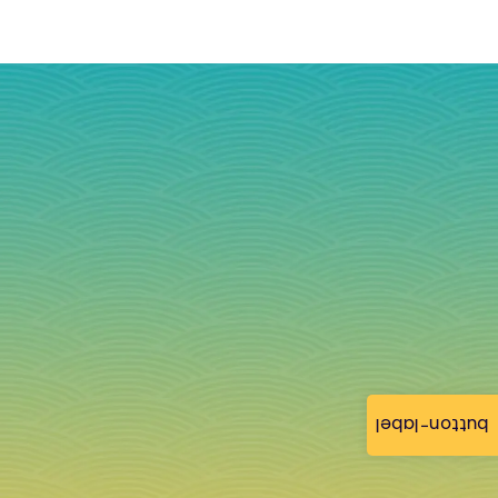
button-label