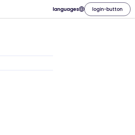
languages
login-button