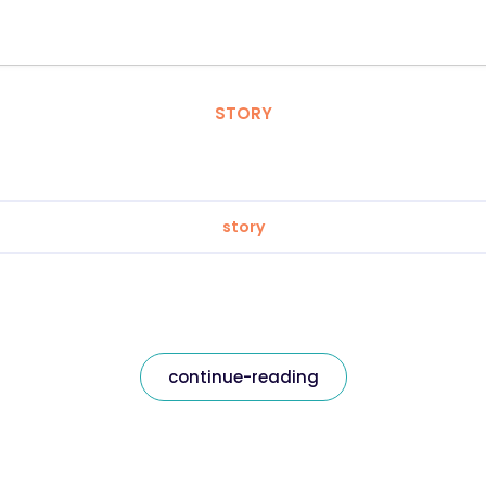
STORY
story
continue-reading