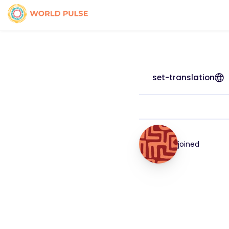
set-translation
joined