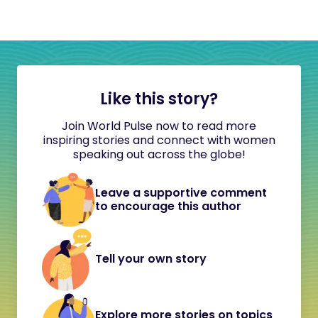
Like this story?
Join World Pulse now to read more
inspiring stories and connect with women
speaking out across the globe!
Leave a supportive comment
to encourage this author
Tell your own story
Explore more stories on topics