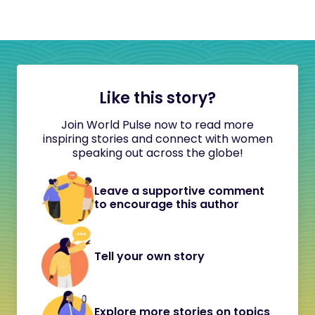
Like this story?
Join World Pulse now to read more
inspiring stories and connect with women
speaking out across the globe!
Leave a supportive comment
to encourage this author
Tell your own story
Explore more stories on topics