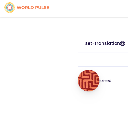
set-translation
joined