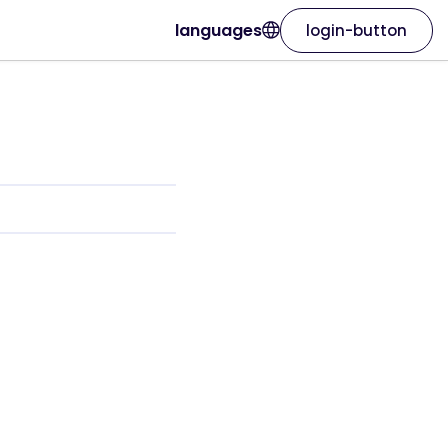
languages
login-button