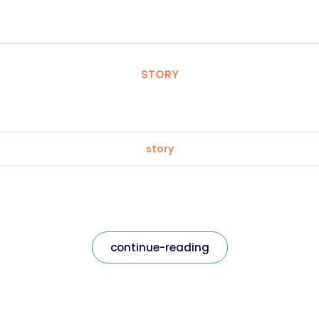
STORY
story
continue-reading