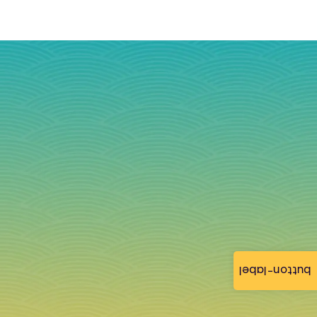
button-label