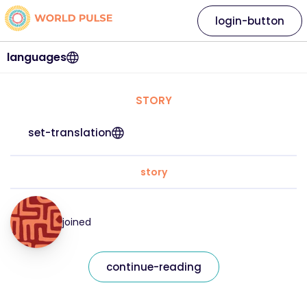
login-button
languages
STORY
set-translation
story
joined
continue-reading