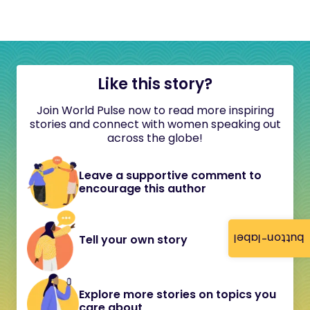
Like this story?
Join World Pulse now to read more inspiring
stories and connect with women speaking out
across the globe!
Leave a supportive comment to
encourage this author
button-label
Tell your own story
Explore more stories on topics you
care about