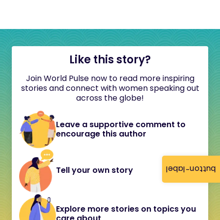
Like this story?
Join World Pulse now to read more inspiring
stories and connect with women speaking out
across the globe!
Leave a supportive comment to
encourage this author
button-label
Tell your own story
Explore more stories on topics you
care about