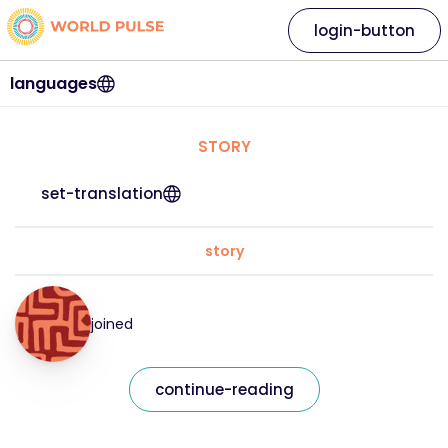
login-button
languages
STORY
set-translation
story
joined
continue-reading