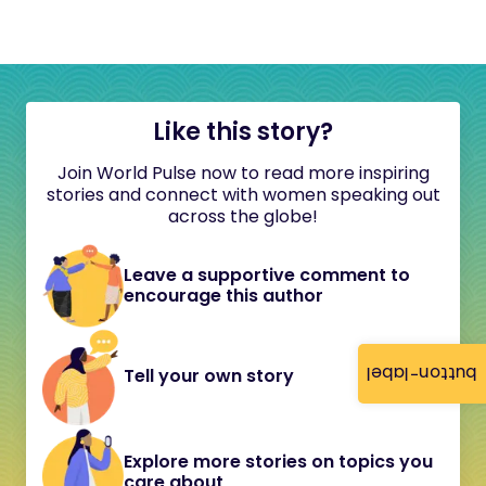
Like this story?
Join World Pulse now to read more inspiring
stories and connect with women speaking out
across the globe!
Leave a supportive comment to
encourage this author
button-label
Tell your own story
Explore more stories on topics you
care about