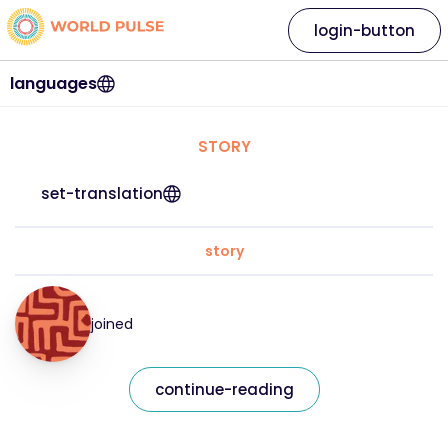
login-button
languages
STORY
set-translation
story
joined
continue-reading