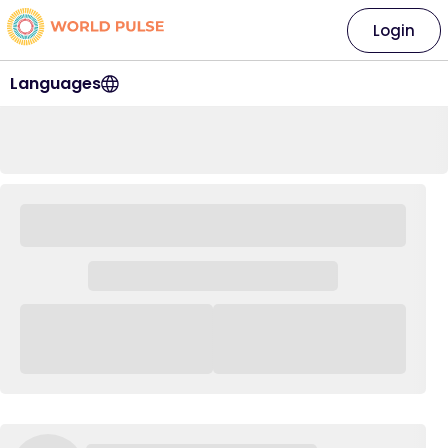
Login
Languages