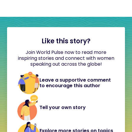
Like this story?
Join World Pulse now to read more
inspiring stories and connect with women
speaking out across the globe!
Leave a supportive comment
to encourage this author
Tell your own story
Explore more stories on topics