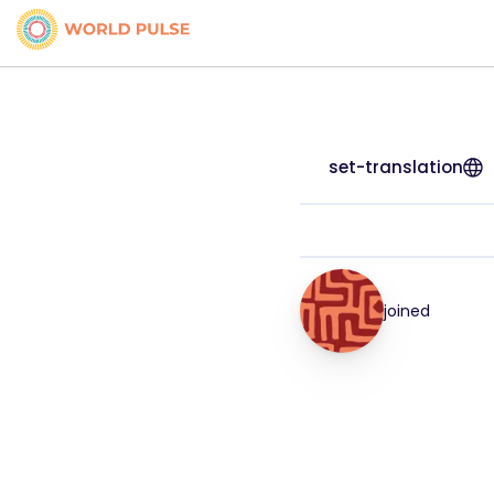
set-translation
joined