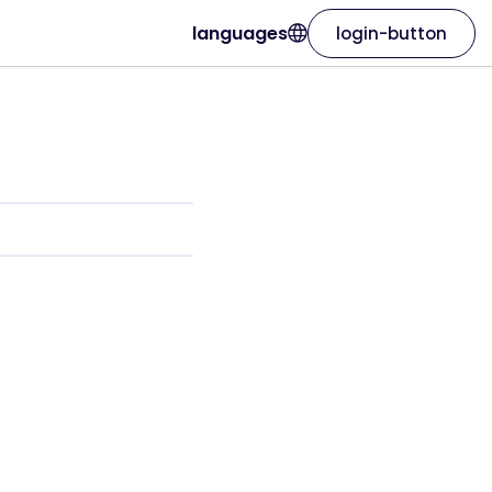
languages
login-button