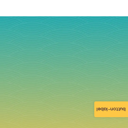
button-label