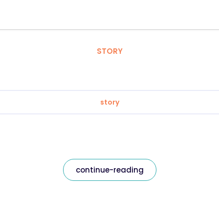
STORY
story
continue-reading