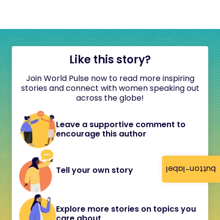
Like this story?
Join World Pulse now to read more inspiring
stories and connect with women speaking out
across the globe!
Leave a supportive comment to
encourage this author
button-label
Tell your own story
Explore more stories on topics you
care about