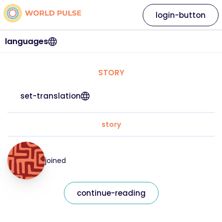
login-button
languages
STORY
set-translation
story
joined
continue-reading