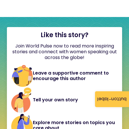
Like this story?
Join World Pulse now to read more inspiring
stories and connect with women speaking out
across the globe!
Leave a supportive comment to
encourage this author
button-label
Tell your own story
Explore more stories on topics you
care about