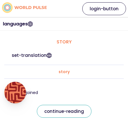
login-button
languages
STORY
set-translation
story
joined
continue-reading