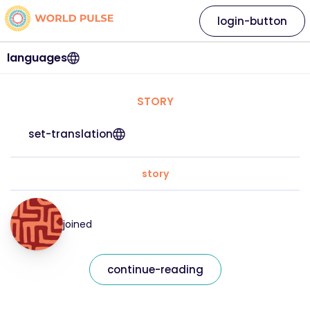
login-button
languages
STORY
set-translation
story
joined
continue-reading