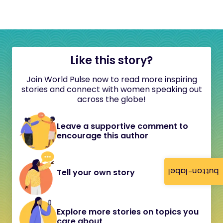
Like this story?
Join World Pulse now to read more inspiring
stories and connect with women speaking out
across the globe!
Leave a supportive comment to
encourage this author
button-label
Tell your own story
Explore more stories on topics you
care about