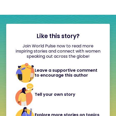
Like this story?
Join World Pulse now to read more
inspiring stories and connect with women
speaking out across the globe!
Leave a supportive comment
to encourage this author
Tell your own story
Explore more stories on topics