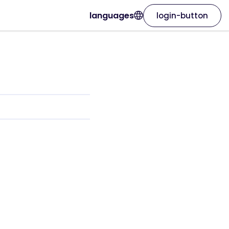
languages
login-button