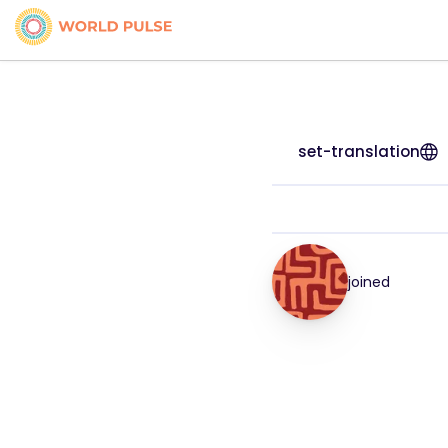
set-translation
joined