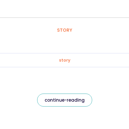
STORY
story
continue-reading