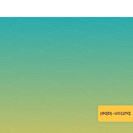
button-label