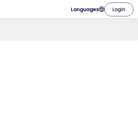
Languages
Login