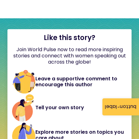
Like this story?
Join World Pulse now to read more inspiring
stories and connect with women speaking out
across the globe!
Leave a supportive comment to
encourage this author
button-label
Tell your own story
Explore more stories on topics you
care about