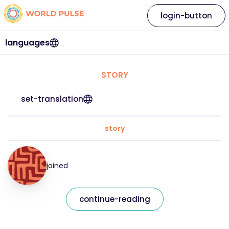
login-button
languages
STORY
set-translation
story
joined
continue-reading