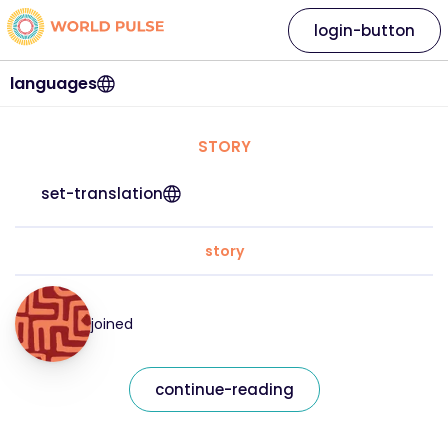
login-button
languages
STORY
set-translation
story
joined
continue-reading