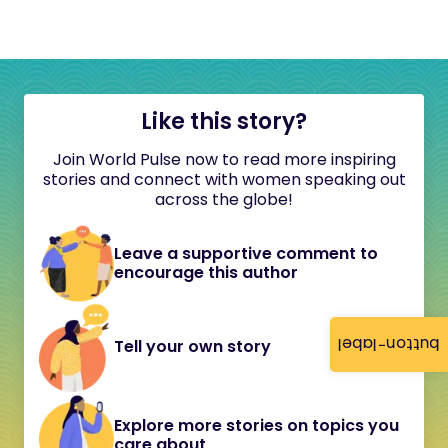
Like this story?
Join World Pulse now to read more inspiring
stories and connect with women speaking out
across the globe!
Leave a supportive comment to
encourage this author
button-label
Tell your own story
Explore more stories on topics you
care about