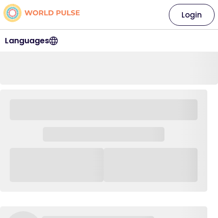
Login
Languages