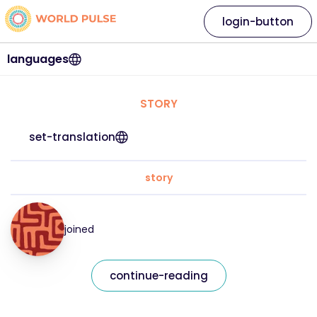
login-button
languages
STORY
set-translation
story
joined
continue-reading