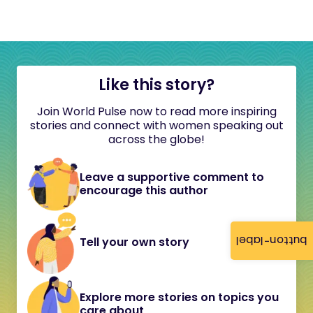
Like this story?
Join World Pulse now to read more inspiring
stories and connect with women speaking out
across the globe!
Leave a supportive comment to
encourage this author
button-label
Tell your own story
Explore more stories on topics you
care about