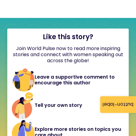
Like this story?
Join World Pulse now to read more inspiring
stories and connect with women speaking out
across the globe!
Leave a supportive comment to
encourage this author
button-label
Tell your own story
Explore more stories on topics you
care about