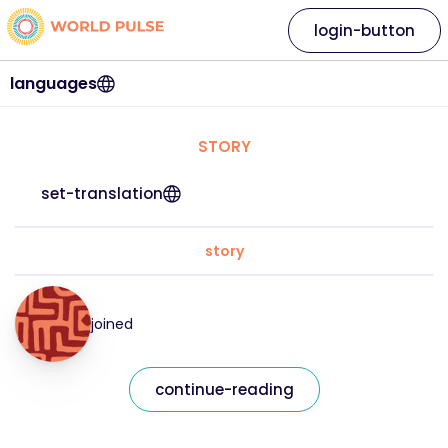
login-button
languages
STORY
set-translation
story
joined
continue-reading