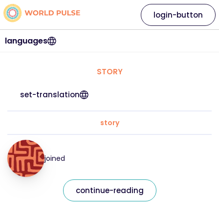
login-button
languages
STORY
set-translation
story
joined
continue-reading