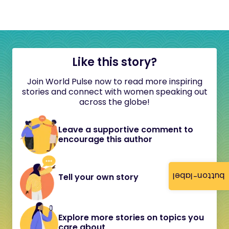
Like this story?
Join World Pulse now to read more inspiring
stories and connect with women speaking out
across the globe!
Leave a supportive comment to
encourage this author
button-label
Tell your own story
Explore more stories on topics you
care about