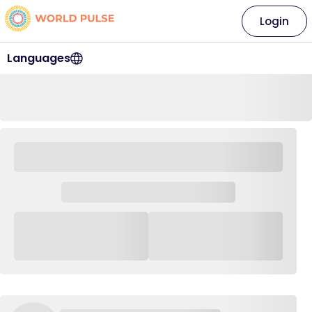
Login
Languages