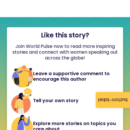
Like this story?
Join World Pulse now to read more inspiring
stories and connect with women speaking out
across the globe!
Leave a supportive comment to
encourage this author
button-label
Tell your own story
Explore more stories on topics you
care about