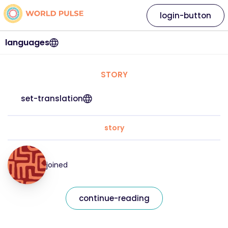
login-button
languages
STORY
set-translation
story
joined
continue-reading