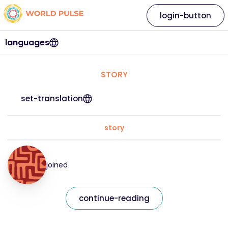
login-button
languages
STORY
set-translation
story
joined
continue-reading