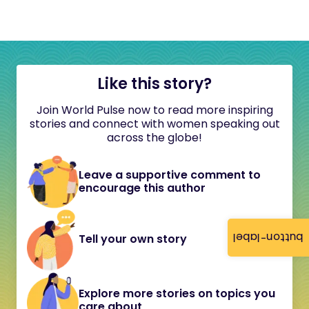
Like this story?
Join World Pulse now to read more inspiring
stories and connect with women speaking out
across the globe!
Leave a supportive comment to
encourage this author
button-label
Tell your own story
Explore more stories on topics you
care about