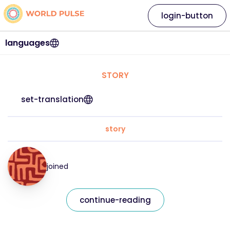
login-button
languages
STORY
set-translation
story
joined
continue-reading