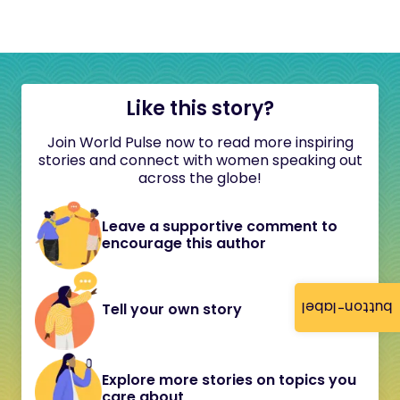
Like this story?
Join World Pulse now to read more inspiring
stories and connect with women speaking out
across the globe!
Leave a supportive comment to
encourage this author
button-label
Tell your own story
Explore more stories on topics you
care about