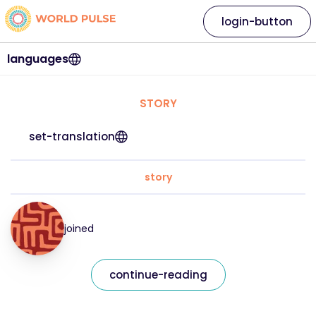
login-button
languages
STORY
set-translation
story
joined
continue-reading