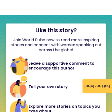
Like this story?
Join World Pulse now to read more inspiring
stories and connect with women speaking out
across the globe!
Leave a supportive comment to
encourage this author
button-label
Tell your own story
Explore more stories on topics you
care about