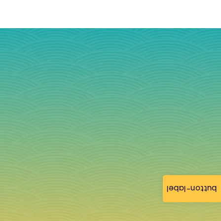
button-label