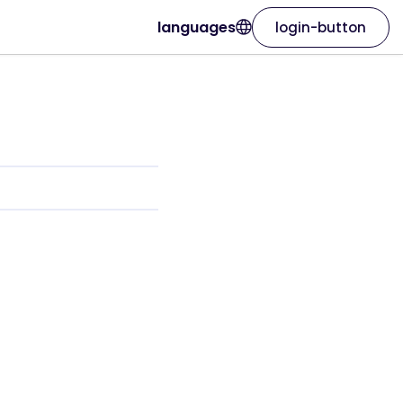
languages
login-button