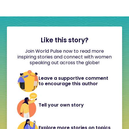
Like this story?
Join World Pulse now to read more
inspiring stories and connect with women
speaking out across the globe!
Leave a supportive comment
to encourage this author
Tell your own story
Explore more stories on topics