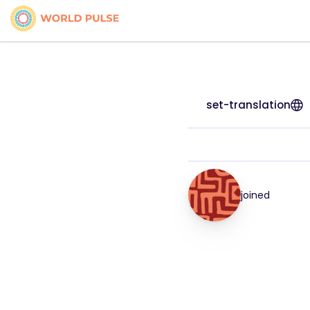
set-translation
joined