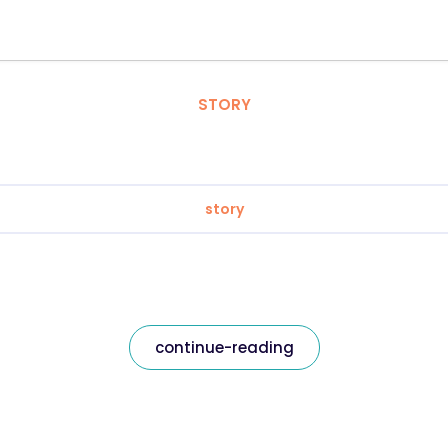
STORY
story
continue-reading