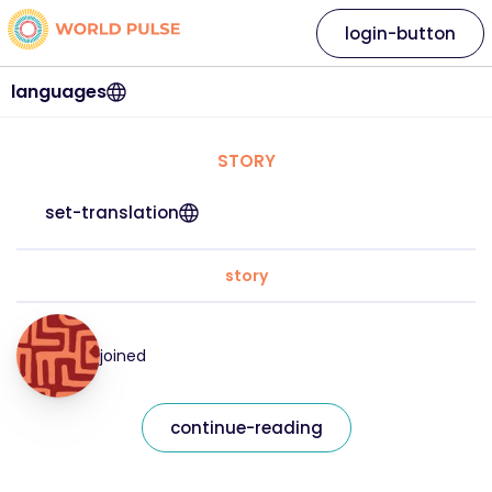
login-button
languages
STORY
set-translation
story
joined
continue-reading