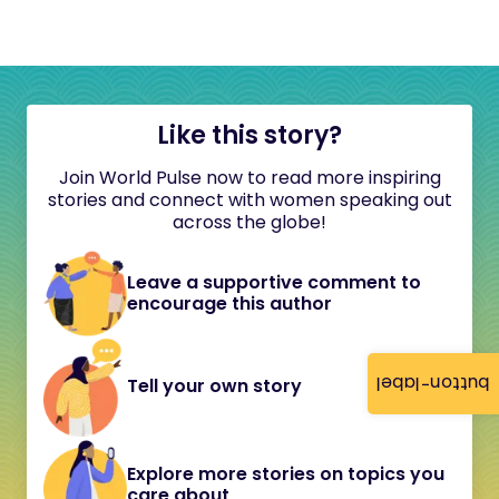
Like this story?
Join World Pulse now to read more inspiring
stories and connect with women speaking out
across the globe!
Leave a supportive comment to
encourage this author
button-label
Tell your own story
Explore more stories on topics you
care about