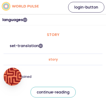
login-button
languages
STORY
set-translation
story
joined
continue-reading