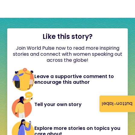
Like this story?
Join World Pulse now to read more inspiring
stories and connect with women speaking out
across the globe!
Leave a supportive comment to
encourage this author
button-label
Tell your own story
Explore more stories on topics you
care about