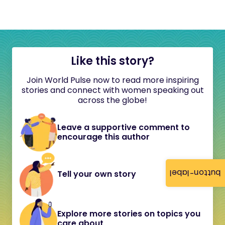
Like this story?
Join World Pulse now to read more inspiring
stories and connect with women speaking out
across the globe!
Leave a supportive comment to
encourage this author
button-label
Tell your own story
Explore more stories on topics you
care about