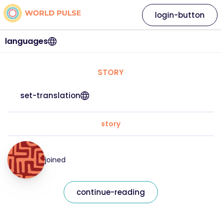
login-button
languages
STORY
set-translation
story
joined
continue-reading