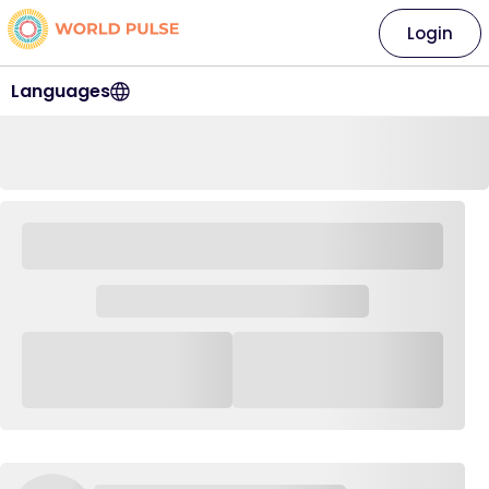
Login
Languages