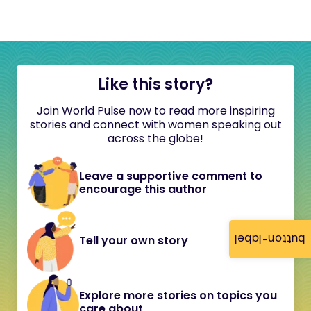
Like this story?
Join World Pulse now to read more inspiring
stories and connect with women speaking out
across the globe!
Leave a supportive comment to
encourage this author
button-label
Tell your own story
Explore more stories on topics you
care about