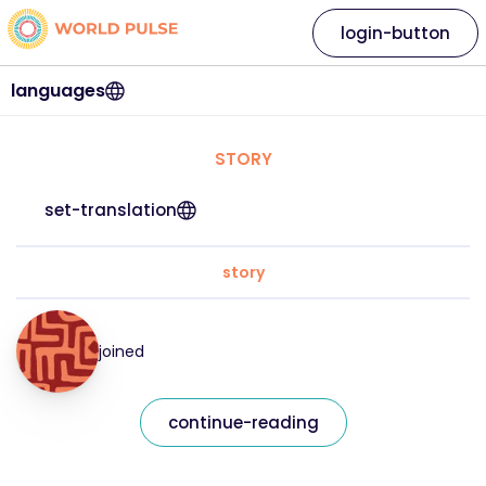
login-button
languages
STORY
set-translation
story
joined
continue-reading