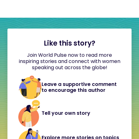
Like this story?
Join World Pulse now to read more
inspiring stories and connect with women
speaking out across the globe!
Leave a supportive comment
to encourage this author
Tell your own story
Explore more stories on topics