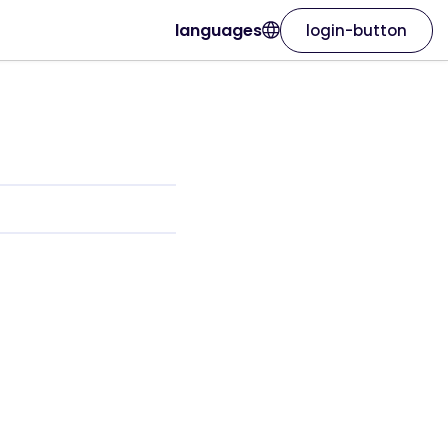
languages
login-button