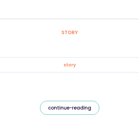
STORY
story
continue-reading