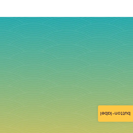
button-label