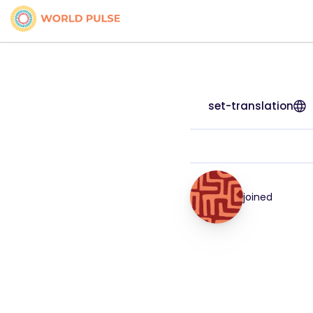
set-translation
joined