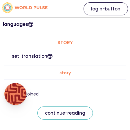
login-button
languages
STORY
set-translation
story
joined
continue-reading