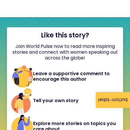
Like this story?
Join World Pulse now to read more inspiring
stories and connect with women speaking out
across the globe!
Leave a supportive comment to
encourage this author
button-label
Tell your own story
Explore more stories on topics you
care about