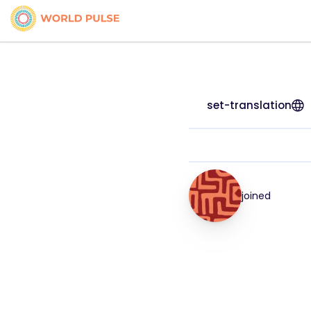
set-translation
joined