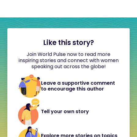
Like this story?
Join World Pulse now to read more
inspiring stories and connect with women
speaking out across the globe!
Leave a supportive comment
to encourage this author
Tell your own story
Explore more stories on topics