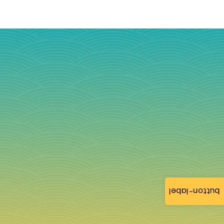
button-label