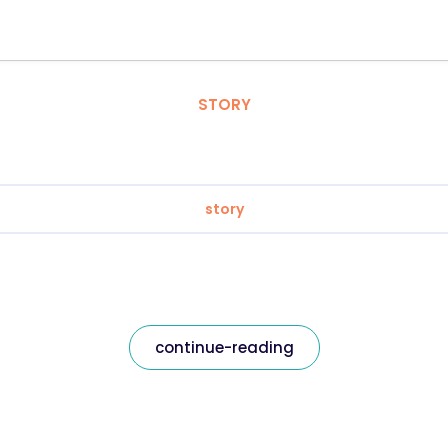
STORY
story
continue-reading