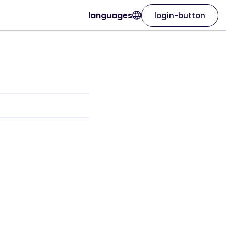
languages
login-button