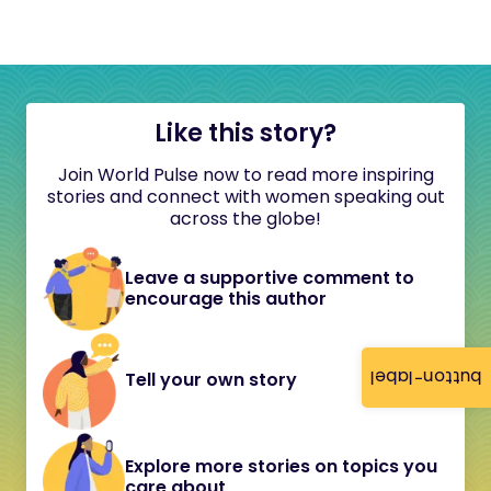
Like this story?
Join World Pulse now to read more inspiring
stories and connect with women speaking out
across the globe!
Leave a supportive comment to
encourage this author
button-label
Tell your own story
Explore more stories on topics you
care about