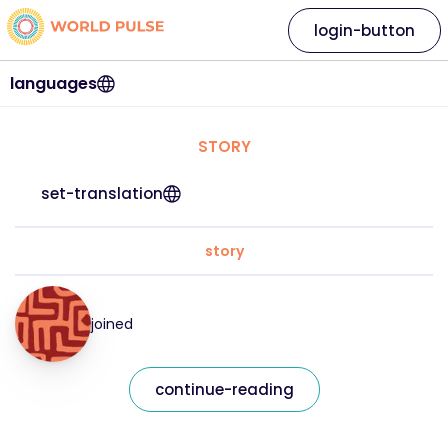
login-button
languages
STORY
set-translation
story
joined
continue-reading