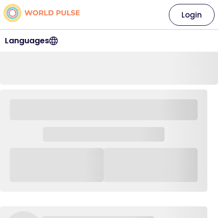
Login
Languages