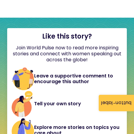
Like this story?
Join World Pulse now to read more inspiring
stories and connect with women speaking out
across the globe!
Leave a supportive comment to
encourage this author
button-label
Tell your own story
Explore more stories on topics you
care about