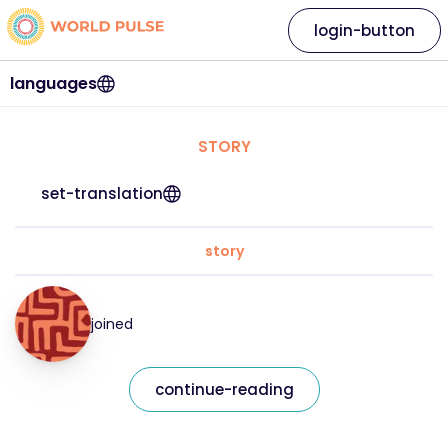
login-button
languages
STORY
set-translation
story
joined
continue-reading