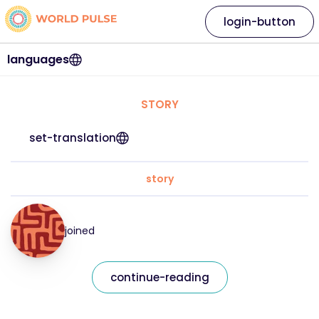
login-button
languages
STORY
set-translation
story
joined
continue-reading