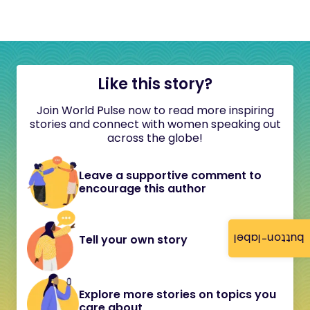
Like this story?
Join World Pulse now to read more inspiring
stories and connect with women speaking out
across the globe!
Leave a supportive comment to
encourage this author
button-label
Tell your own story
Explore more stories on topics you
care about