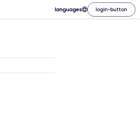
languages
login-button