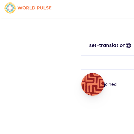
set-translation
joined