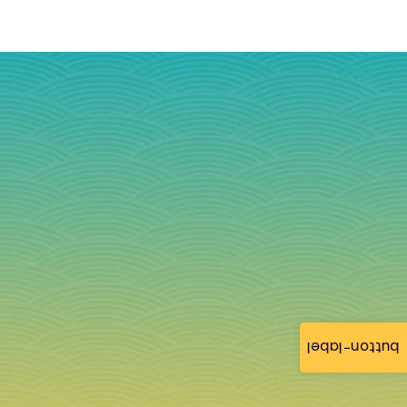
button-label