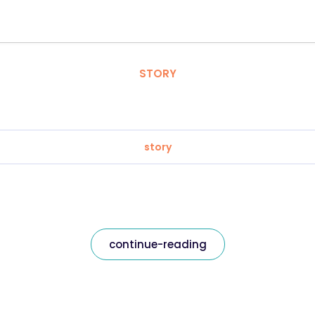
STORY
story
continue-reading