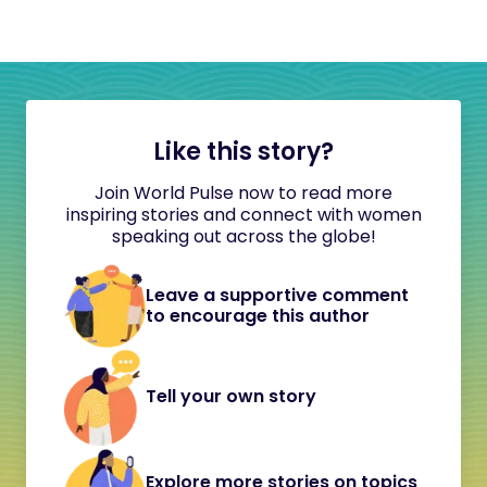
Like this story?
Join World Pulse now to read more
inspiring stories and connect with women
speaking out across the globe!
Leave a supportive comment
to encourage this author
Tell your own story
Explore more stories on topics