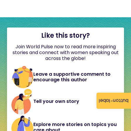
Like this story?
Join World Pulse now to read more inspiring
stories and connect with women speaking out
across the globe!
Leave a supportive comment to
encourage this author
button-label
Tell your own story
Explore more stories on topics you
care about