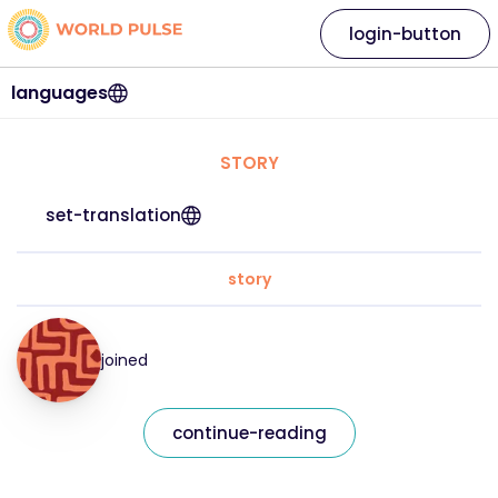
login-button
languages
STORY
set-translation
story
joined
continue-reading