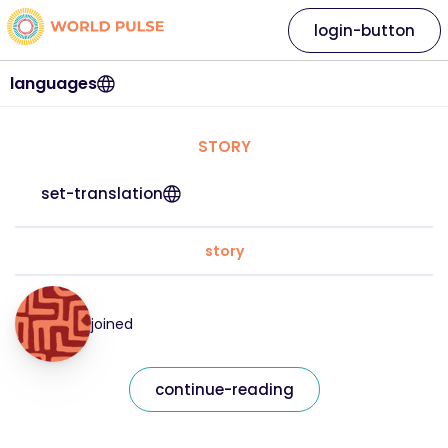
login-button
languages
STORY
set-translation
story
joined
continue-reading