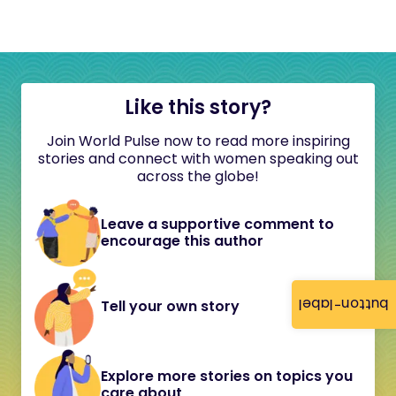
Like this story?
Join World Pulse now to read more inspiring
stories and connect with women speaking out
across the globe!
Leave a supportive comment to
encourage this author
button-label
Tell your own story
Explore more stories on topics you
care about