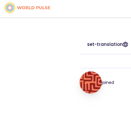
set-translation
joined