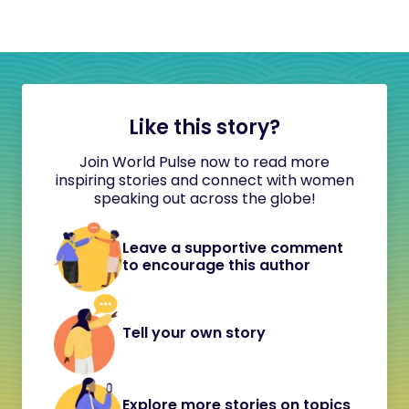
Like this story?
Join World Pulse now to read more
inspiring stories and connect with women
speaking out across the globe!
Leave a supportive comment
to encourage this author
Tell your own story
Explore more stories on topics