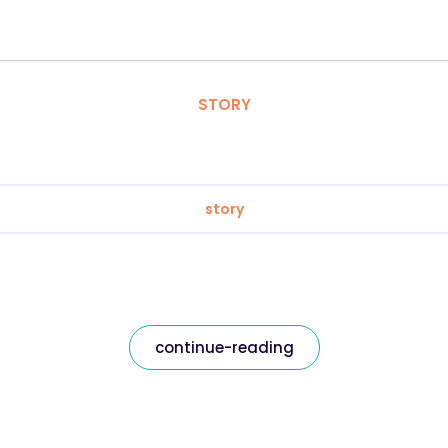
STORY
story
continue-reading