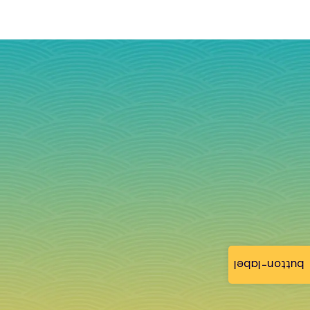
button-label