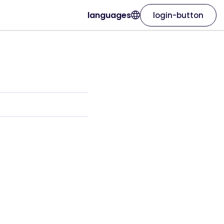
languages
login-button